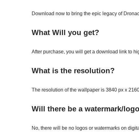
Download now to bring the epic legacy of Dronach
What Will you get?
After purchase, you will get a download link to hi
What is the resolution?
The resolution of the wallpaper is 3840 px x 2160
Will there be a watermark/log
No, there will be no logos or watermarks on digit