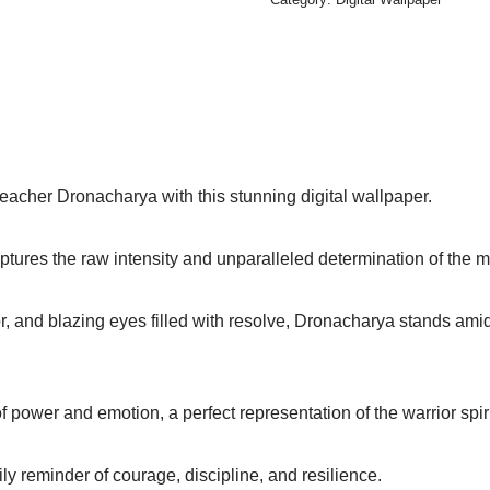
teacher Dronacharya with this stunning digital wallpaper.
captures the raw intensity and unparalleled determination of the m
r, and blazing eyes filled with resolve, Dronacharya stands amid
 power and emotion, a perfect representation of the warrior spir
ily reminder of courage, discipline, and resilience.