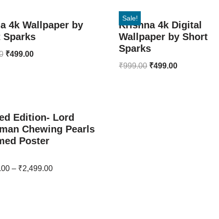
Sale!
a 4k Wallpaper by
Krishna 4k Digital
t Sparks
Wallpaper by Short
Sparks
0
₹
499.00
₹
999.00
₹
499.00
ed Edition- Lord
man Chewing Pearls
med Poster
.00
–
₹
2,499.00