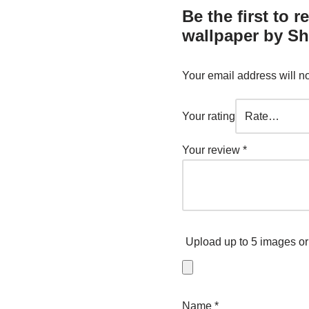
Be the first to 
wallpaper by Sh
Your email address will n
Your rating
Your review
*
Upload up to 5 images or
Name
*