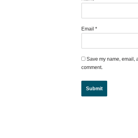
Email
*
Save my name, email, an
comment.