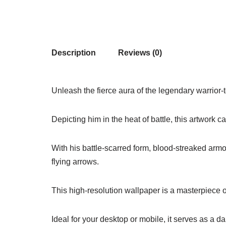
Description
Reviews (0)
Unleash the fierce aura of the legendary warrior-
Depicting him in the heat of battle, this artwork 
With his battle-scarred form, blood-streaked armo
flying arrows.
This high-resolution wallpaper is a masterpiece of
Ideal for your desktop or mobile, it serves as a da