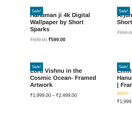
Sale!
Sale!
Hanuman ji 4k Digital
Arjun
Wallpaper by Short
Shor
Sparks
₹
999.0
₹
999.00
₹
599.00
Sale!
Sale!
Lord Vishnu in the
Limit
Cosmic Ocean- Framed
Hanu
Artwork
| Fra
₹
1,999.00
–
₹
2,499.00
Rated
₹
1,999
5.00
out of 5