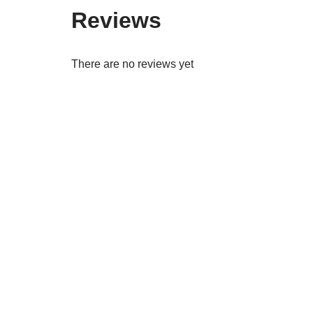
Reviews
There are no reviews yet