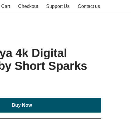
Cart
Checkout
Support Us
Contact us
a 4k Digital
by Short Sparks
Buy Now