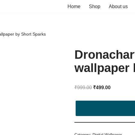
Home
Shop
About us
allpaper by Short Sparks
Dronachary
wallpaper 
₹
999.00
₹
499.00
Category:
Digital Wallpaper