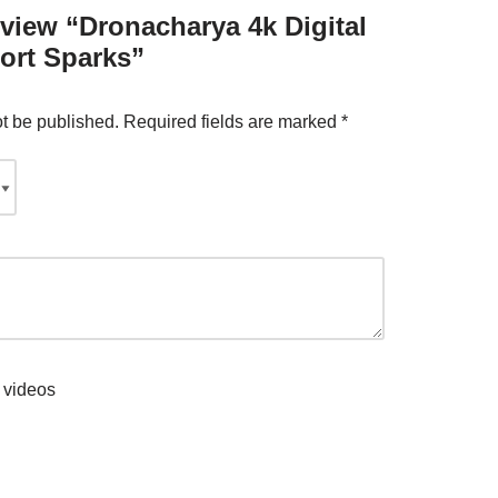
review “Dronacharya 4k Digital
ort Sparks”
ot be published.
Required fields are marked
*
 videos