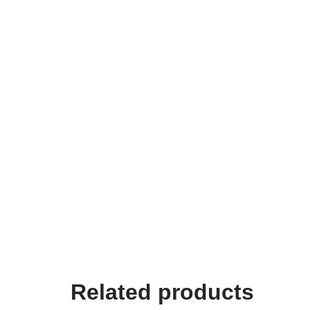
Related products