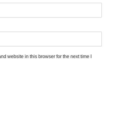
d website in this browser for the next time I