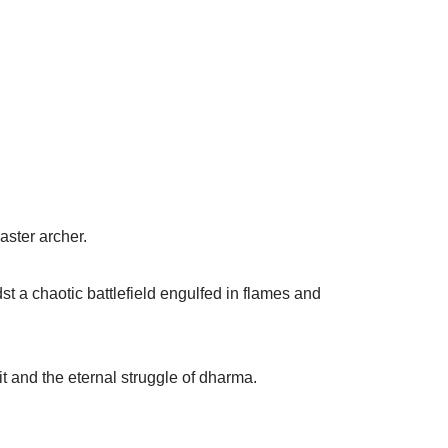
aster archer.
st a chaotic battlefield engulfed in flames and
it and the eternal struggle of dharma.