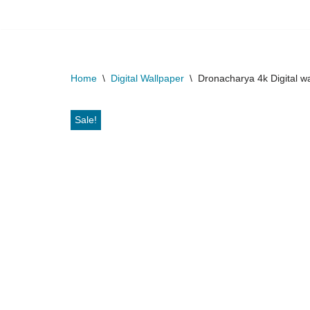
Skip
to
content
Home
\
Digital Wallpaper
\
Dronacharya 4k Digital w
Sale!