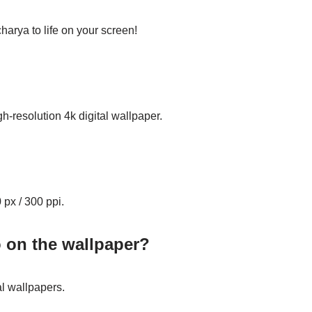
arya to life on your screen!
gh-resolution 4k digital wallpaper.
 px / 300 ppi.
o on the wallpaper?
al wallpapers.